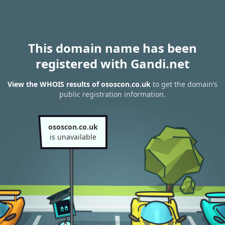
This domain name has been
registered with Gandi.net
View the WHOIS results of ososcon.co.uk
to get the domain’s
public registration information.
ososcon.co.uk
is unavailable