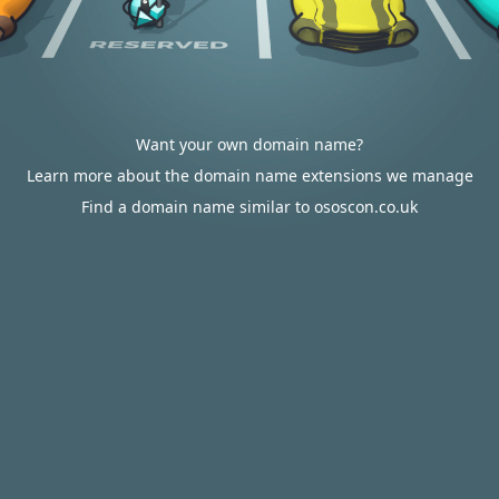
Want your own domain name?
Learn more about the domain name extensions we manage
Find a domain name similar to ososcon.co.uk